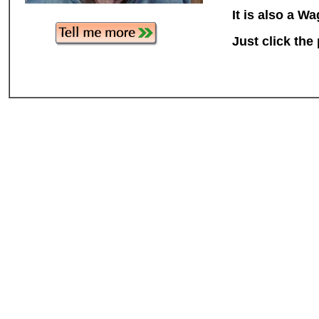
It is also a W
Just click the