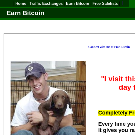
|
|
|
|
|
Home
Traffic Exchanges
Earn Bitcoin
Free Safelists
Earn Bitcoin
Connect with me at Free Bitcoin
"I visit t
day 
Completely Fr
Every time you
it gives you 