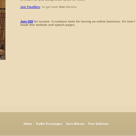
Join FreeBitco
to get more
free
bitcoins.
Join GDI
for income. It contains tools for having an online business. It's how I
made this website and splash pages.
Home
Traffic Exchanges
Earn Bitcoin
Free Safelists