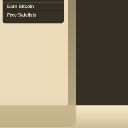
Earn Bitcoin
Free Safelists