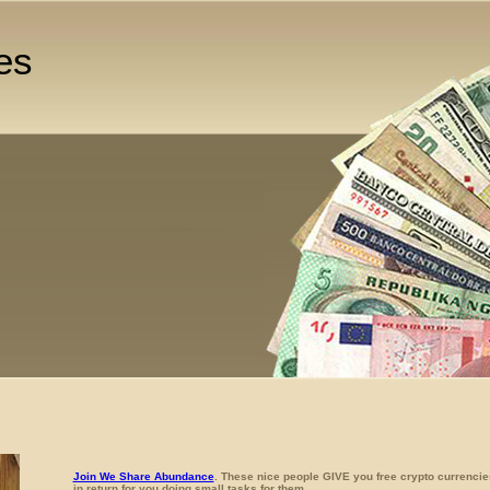
es
Join We Share Abundance
. These nice people GIVE you free crypto currencie
in return for you doing small tasks for them.