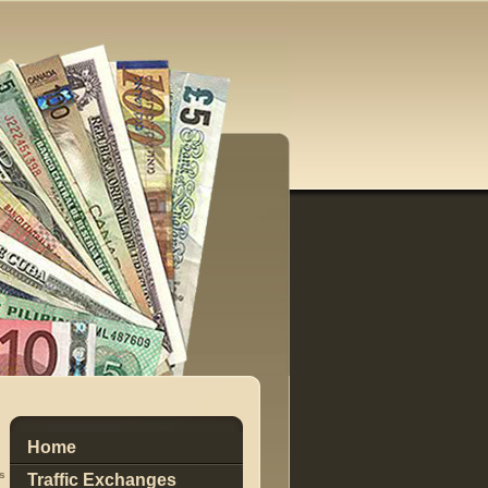
Home
s
Traffic Exchanges