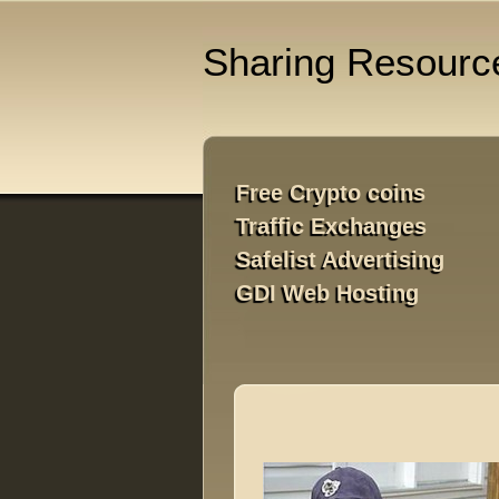
Sharing Resourc
Free Crypto coins

Traffic Exchanges

Safelist Advertising

GDI Web Hosting